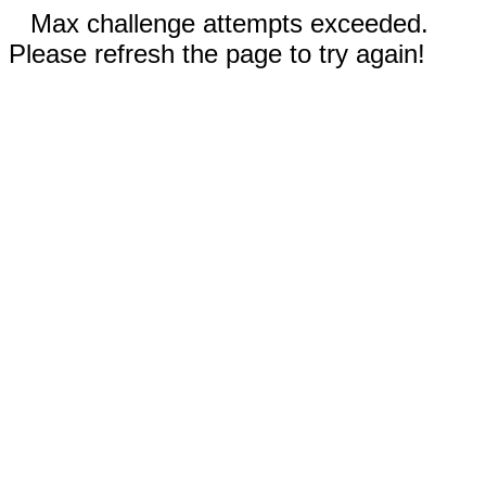
Max challenge attempts exceeded.
Please refresh the page to try again!