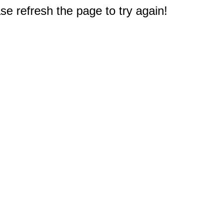
e refresh the page to try again!