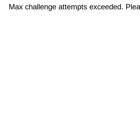
Max challenge attempts exceeded. Pleas