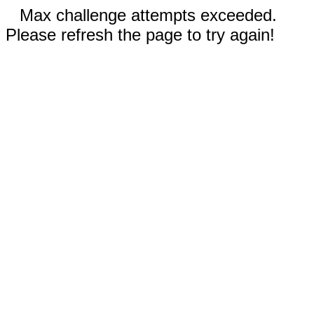
Max challenge attempts exceeded.
Please refresh the page to try again!