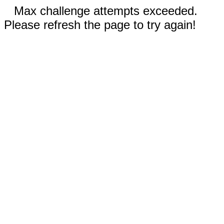
Max challenge attempts exceeded.
Please refresh the page to try again!