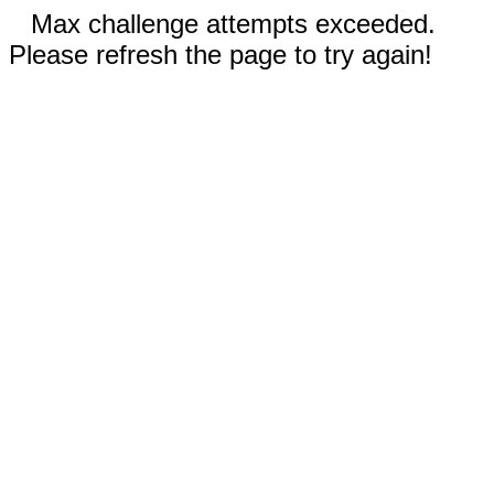
Max challenge attempts exceeded.
Please refresh the page to try again!