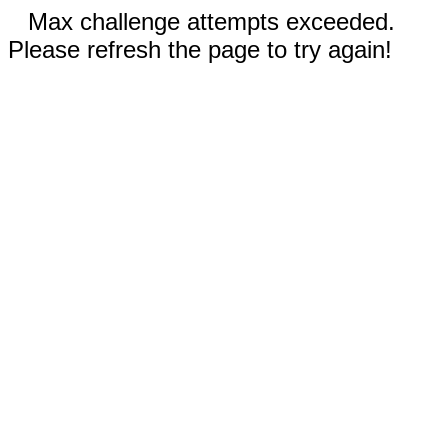
Max challenge attempts exceeded.
Please refresh the page to try again!