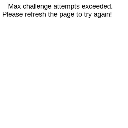
Max challenge attempts exceeded.
Please refresh the page to try again!